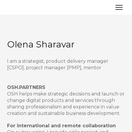
Olena Sharavar
I am a strategist, product delivery manager
[CSPO], project manager [PMP], mentor
OSH.PARTNERS
OSH helps make strategic decisions and launch or
change digital products and services through
sharing professionalism and experience in value
creation and sustainable business development.
For international and remote collaboration