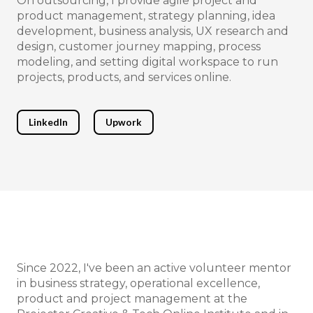
On outsourcing, I provide agile project and
product management, strategy planning, idea
development, business analysis, UX research and
design, customer journey mapping, process
modeling, and setting digital workspace to run
projects, products, and services online.
LinkedIn
Upwork
Since 2022, I've been an active volunteer mentor
in business strategy, operational excellence,
product and project management at the